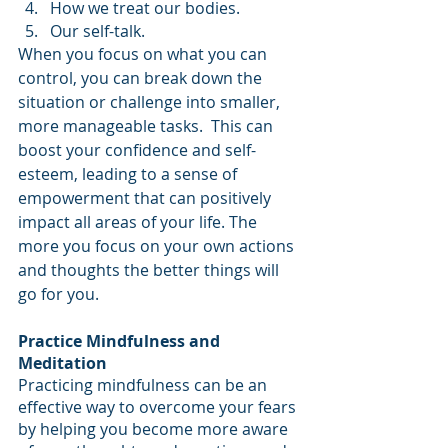
How we treat our bodies.
Our self-talk.
When you focus on what you can 
control, you can break down the 
situation or challenge into smaller, 
more manageable tasks.  This can  
boost your confidence and self-
esteem, leading to a sense of 
empowerment that can positively 
impact all areas of your life. The 
more you focus on your own actions 
and thoughts the better things will 
go for you.
Practice Mindfulness and 
Meditation
Practicing mindfulness can be an 
effective way to overcome your fears 
by helping you become more aware 