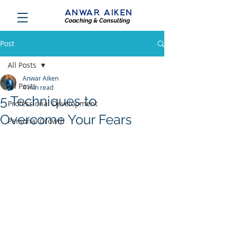
ANWAR AIKEN
Coaching & Consulting
Post
All Posts
Anwar Aiken
All Posts
4 min read
5 Techniques to
Professional Development
Overcome Your Fears
Personal Growth