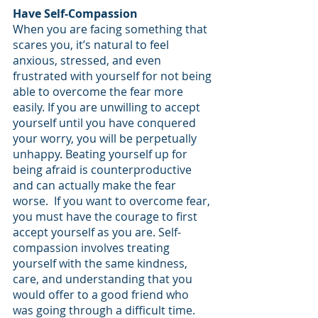
Have Self-Compassion
When you are facing something that 
scares you, it’s natural to feel 
anxious, stressed, and even 
frustrated with yourself for not being 
able to overcome the fear more 
easily. If you are unwilling to accept 
yourself until you have conquered 
your worry, you will be perpetually 
unhappy. Beating yourself up for 
being afraid is counterproductive 
and can actually make the fear 
worse.  If you want to overcome fear, 
you must have the courage to first 
accept yourself as you are. Self-
compassion involves treating 
yourself with the same kindness, 
care, and understanding that you 
would offer to a good friend who 
was going through a difficult time. 