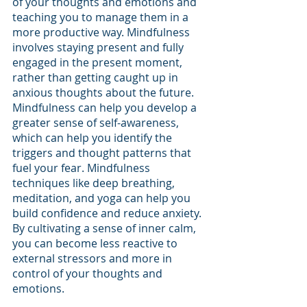
of your thoughts and emotions and 
teaching you to manage them in a 
more productive way. Mindfulness 
involves staying present and fully 
engaged in the present moment, 
rather than getting caught up in 
anxious thoughts about the future. 
Mindfulness can help you develop a 
greater sense of self-awareness, 
which can help you identify the 
triggers and thought patterns that 
fuel your fear. Mindfulness 
techniques like deep breathing, 
meditation, and yoga can help you 
build confidence and reduce anxiety. 
By cultivating a sense of inner calm, 
you can become less reactive to 
external stressors and more in 
control of your thoughts and 
emotions. 