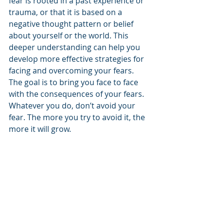
fear is rooted in a past experience or 
trauma, or that it is based on a 
negative thought pattern or belief 
about yourself or the world. This 
deeper understanding can help you 
develop more effective strategies for 
facing and overcoming your fears. 
The goal is to bring you face to face 
with the consequences of your fears. 
Whatever you do, don’t avoid your 
fear. The more you try to avoid it, the 
more it will grow.