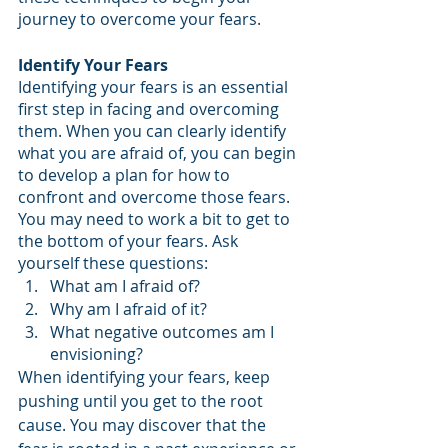
journey to overcome your fears.
Identify Your Fears
Identifying your fears is an essential 
first step in facing and overcoming 
them. When you can clearly identify 
what you are afraid of, you can begin 
to develop a plan for how to 
confront and overcome those fears. 
You may need to work a bit to get to 
the bottom of your fears. Ask 
yourself these questions: 
What am I afraid of?
Why am I afraid of it?
What negative outcomes am I 
envisioning?
When identifying your fears, keep 
pushing until you get to the root 
cause. You may discover that the 