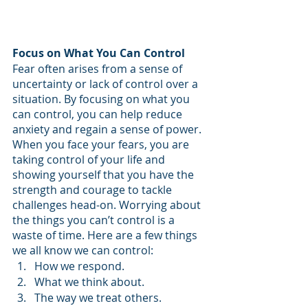
Focus on What You Can Control
Fear often arises from a sense of 
uncertainty or lack of control over a 
situation. By focusing on what you 
can control, you can help reduce 
anxiety and regain a sense of power. 
When you face your fears, you are 
taking control of your life and 
showing yourself that you have the 
strength and courage to tackle 
challenges head-on. Worrying about 
the things you can’t control is a 
waste of time. Here are a few things 
we all know we can control:
How we respond.
What we think about.
The way we treat others.