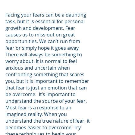
Facing your fears can be a daunting 
task, but it is essential for personal 
growth and development. Fear 
causes us to miss out on great 
opportunities. We can’t run from 
fear or simply hope it goes away. 
There will always be something to 
worry about. It is normal to feel 
anxious and uncertain when 
confronting something that scares 
you, but it is important to remember 
that fear is just an emotion that can 
be overcome.  It’s important to 
understand the source of your fear. 
Most fear is a response to an 
imagined reality. When you 
understand the true nature of fear, it 
becomes easier to overcome. Try 
these techniques to begin your 