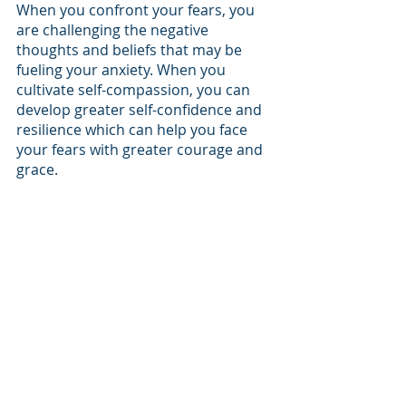
When you confront your fears, you 
are challenging the negative 
thoughts and beliefs that may be 
fueling your anxiety. When you 
cultivate self-compassion, you can 
develop greater self-confidence and 
resilience which can help you face 
your fears with greater courage and 
grace. 
Get Support