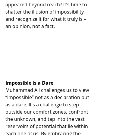
appeared beyond reach? It’s time to 
shatter the illusion of impossibility 
and recognize it for what it truly is – 
an opinion, not a fact.
Impossible is a Dare
Muhammad Ali challenges us to view 
“impossible” not as a declaration but 
as a dare. It’s a challenge to step 
outside our comfort zones, confront 
the unknown, and tap into the vast 
reservoirs of potential that lie within 
each one of us. By embracing the 