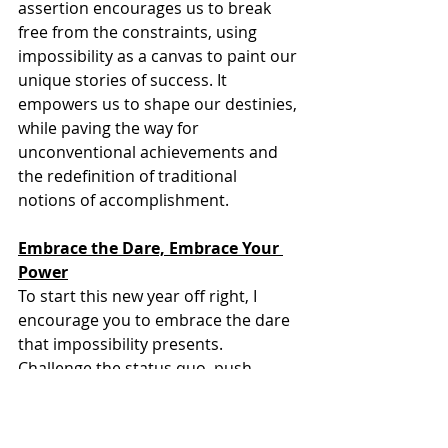
assertion encourages us to break 
free from the constraints, using 
impossibility as a canvas to paint our 
unique stories of success. It 
empowers us to shape our destinies, 
while paving the way for 
unconventional achievements and 
the redefinition of traditional 
notions of accomplishment.
Embrace the Dare, Embrace Your 
Power
To start this new year off right, I 
encourage you to embrace the dare 
that impossibility presents. 
Challenge the status quo, push 
beyond your perceived limits, and 
recognize that impossible is a realm 
of uncharted potential waiting for 