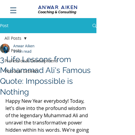
ANWAR AIKEN
Coaching & Consulting
Post
All Posts
Anwar Aiken
All Posts
3 min read
3 Life Lessons from
Professional Development
Muhammad Ali's Famous
Personal Growth
Quote: Impossible is
Nothing
Happy New Year everybody! Today, 
let’s dive into the profound wisdom 
of the legendary Muhammad Ali and 
unravel the transformative power 
hidden within his words. We’re going 