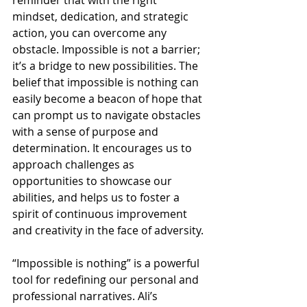
reminder that with the right 
mindset, dedication, and strategic 
action, you can overcome any 
obstacle. Impossible is not a barrier; 
it’s a bridge to new possibilities. The 
belief that impossible is nothing can 
easily become a beacon of hope that 
can prompt us to navigate obstacles 
with a sense of purpose and 
determination. It encourages us to 
approach challenges as 
opportunities to showcase our 
abilities, and helps us to foster a 
spirit of continuous improvement 
and creativity in the face of adversity. 
“Impossible is nothing” is a powerful 
tool for redefining our personal and 
professional narratives. Ali’s 