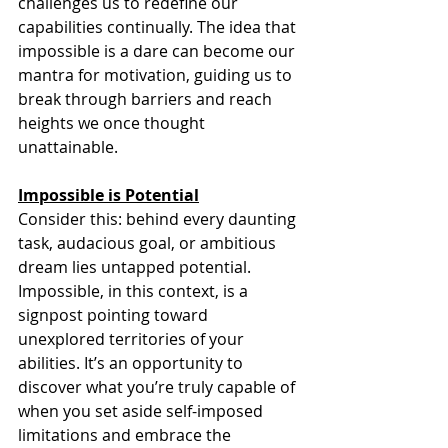
challenges us to redefine our 
capabilities continually. The idea that 
impossible is a dare can become our 
mantra for motivation, guiding us to 
break through barriers and reach 
heights we once thought 
unattainable.
Impossible is Potential
Consider this: behind every daunting 
task, audacious goal, or ambitious 
dream lies untapped potential. 
Impossible, in this context, is a 
signpost pointing toward 
unexplored territories of your 
abilities. It’s an opportunity to 
discover what you’re truly capable of 
when you set aside self-imposed 
limitations and embrace the 