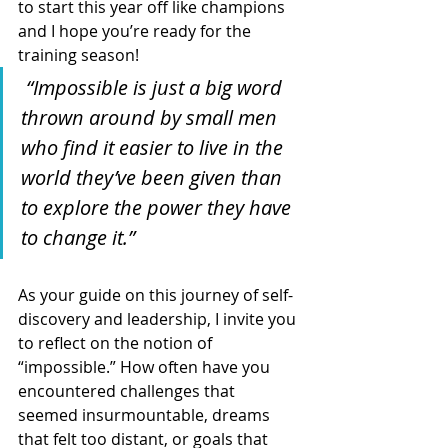
to start this year off like champions 
and I hope you’re ready for the 
training season!
 “Impossible is just a big word 
thrown around by small men 
who find it easier to live in the 
world they’ve been given than 
to explore the power they have 
to change it.”
As your guide on this journey of self-
discovery and leadership, I invite you 
to reflect on the notion of 
“impossible.” How often have you 
encountered challenges that 
seemed insurmountable, dreams 
that felt too distant, or goals that 