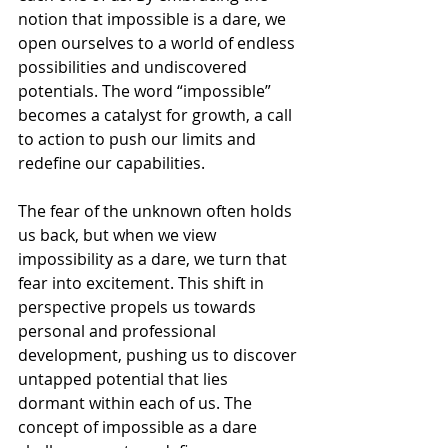
notion that impossible is a dare, we 
open ourselves to a world of endless 
possibilities and undiscovered 
potentials. The word “impossible” 
becomes a catalyst for growth, a call 
to action to push our limits and 
redefine our capabilities.
The fear of the unknown often holds 
us back, but when we view 
impossibility as a dare, we turn that 
fear into excitement. This shift in 
perspective propels us towards 
personal and professional 
development, pushing us to discover 
untapped potential that lies 
dormant within each of us. The 
concept of impossible as a dare 