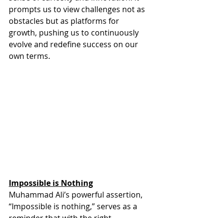
prompts us to view challenges not as 
obstacles but as platforms for 
growth, pushing us to continuously 
evolve and redefine success on our 
own terms. 
Impossible is Nothing
Muhammad Ali’s powerful assertion, 
“Impossible is nothing,” serves as a 