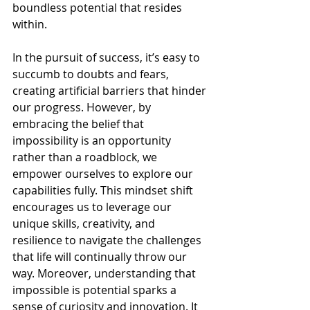
boundless potential that resides 
within.
In the pursuit of success, it’s easy to 
succumb to doubts and fears, 
creating artificial barriers that hinder 
our progress. However, by 
embracing the belief that 
impossibility is an opportunity 
rather than a roadblock, we 
empower ourselves to explore our 
capabilities fully. This mindset shift 
encourages us to leverage our 
unique skills, creativity, and 
resilience to navigate the challenges 
that life will continually throw our 
way. Moreover, understanding that 
impossible is potential sparks a 
sense of curiosity and innovation. It 