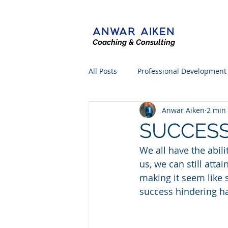
ANWAR AIKEN
Coaching & Consulting
All Posts
Professional Development
Anwar Aiken
2 min
SUCCESS
We all have the abili
us, we can still atta
making it seem like 
success hindering ha