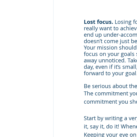
Lost focus.
 Losing f
really want to achiev
end up under-accomp
doesn’t come just be
Your mission should
focus on your goals s
away unnoticed. Tak
day, even if it’s smal
forward to your goal
Be serious about the
The commitment you 
commitment you shou
Start by writing a ve
it, say it, do it! Whe
Keeping your eye on 