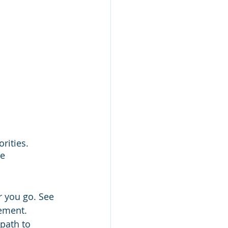
rities.
e 
r you go. See 
tement. 
path to 