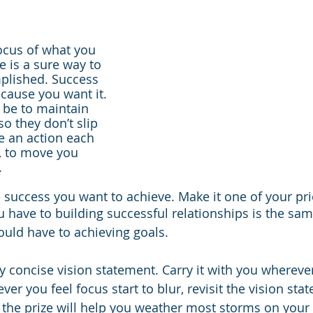
ocus of what you 
e is a sure way to 
lished. Success 
cause you want it. 
 be to maintain 
o they don’t slip 
e an action each 
l, to move you 
.
 success you want to achieve. Make it one of your prio
have to building successful relationships is the sam
ld have to achieving goals.
ry concise vision statement. Carry it with you whereve
never you feel focus start to blur, revisit the vision sta
the prize will help you weather most storms on your 