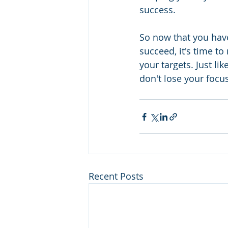
success. 
So now that you have
succeed, it's time t
your targets. Just li
don't lose your focus
Recent Posts