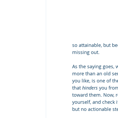
so attainable, but be
missing out.
As the saying goes, wh
more than an old se
you like, is one of t
that 
hinders
 you from
toward them. Now, re
yourself, and check 
but no actionable ste