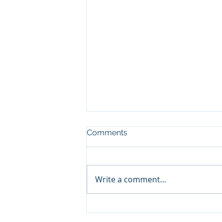
Comments
Write a comment...
The Power of Perseverance:
The Key to Long-Term