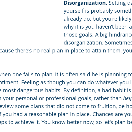
Disorganization.
 Setting d
yourself is probably somet
already do, but you're likel
why it is you haven’t been 
those goals. A big hindrance
disorganization. Sometime
cause there's no real plan in place to attain them, yo
en one fails to plan, it is often said he is planning to 
ntiment. Feeling as though you can do whatever you 
he most dangerous habits. By definition, a bad habit is
 your personal or professional goals, rather than 
hel
view some plans that did not come to fruition, be ho
if you had a reasonable plan in place. Chances are you
ps to achieve it. You know better now, so let's plan be