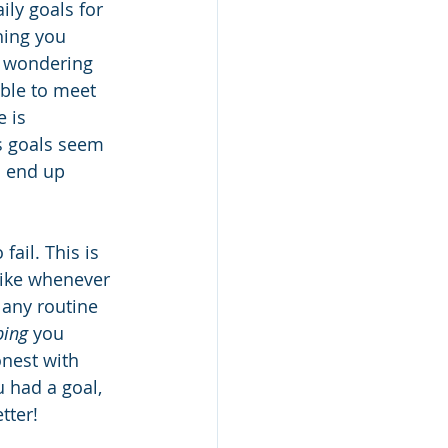
aily goals for 
hing you 
y wondering 
able to meet 
 is 
s goals seem 
u end up 
fail. This is 
like whenever 
 any routine 
ping
 you 
nest with 
 had a goal, 
tter!