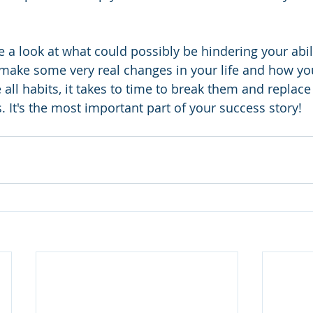
 a look at what could possibly be hindering your abili
o make some very real changes in your life and how y
ke all habits, it takes to time to break them and replac
. It's the most important part of your success story!