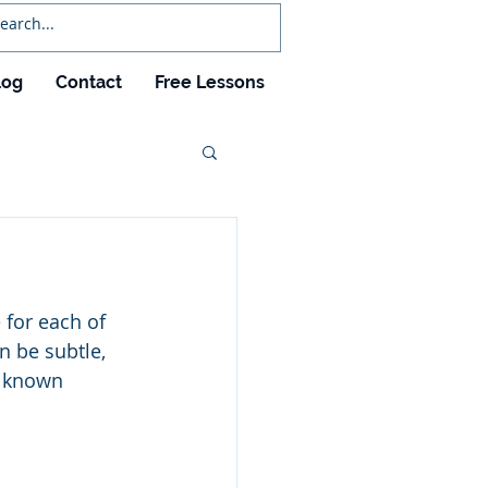
log
Contact
Free Lessons
 for each of 
n be subtle, 
s known 