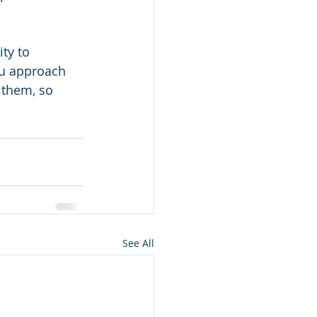
ty to 
ou approach 
e them, so 
See All