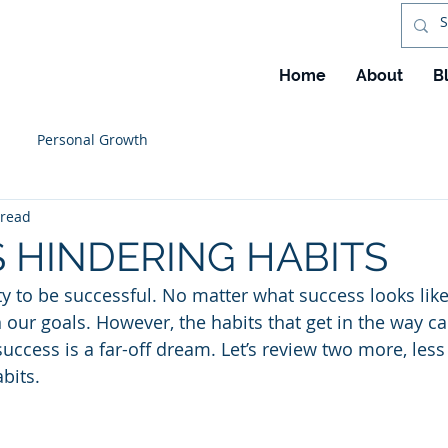
Home
About
B
Personal Growth
 read
 HINDERING HABITS
ty to be successful. No matter what success looks like
in our goals. However, the habits that get in the way ca
success is a far-off dream. Let’s review two more, les
bits.