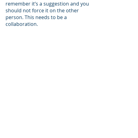
remember it’s a suggestion and you 
should not force it on the other 
person. This needs to be a 
collaboration.