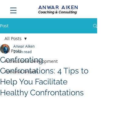
ANWAR AIKEN
Coaching & Consulting
Post
All Posts
Anwar Aiken
All Posts
2 min read
Confronting
Professional Development
Confrontations: 4 Tips to
Personal Growth
Help You Facilitate
Healthy Confrontations