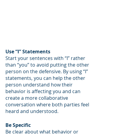
Use “I” Statements
Start your sentences with “I” rather 
than “you” to avoid putting the other 
person on the defensive. By using “I” 
statements, you can help the other 
person understand how their 
behavior is affecting you and can 
create a more collaborative 
conversation where both parties feel 
heard and understood. 
Be Specific
Be clear about what behavior or 