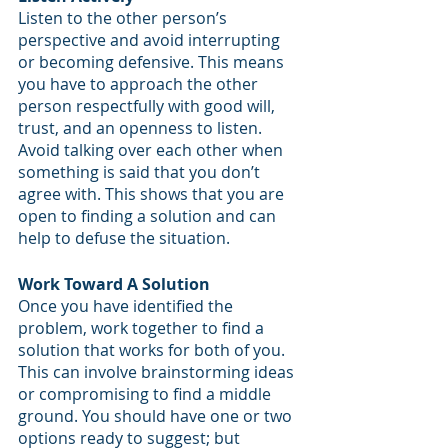
Listen to the other person’s 
perspective and avoid interrupting 
or becoming defensive. This means 
you have to approach the other 
person respectfully with good will, 
trust, and an openness to listen. 
Avoid talking over each other when 
something is said that you don’t 
agree with. This shows that you are 
open to finding a solution and can 
help to defuse the situation.
Work Toward A Solution
Once you have identified the 
problem, work together to find a 
solution that works for both of you. 
This can involve brainstorming ideas 
or compromising to find a middle 
ground. You should have one or two 
options ready to suggest; but 