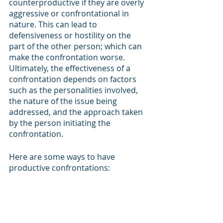
counterproductive if they are overly 
aggressive or confrontational in 
nature. This can lead to 
defensiveness or hostility on the 
part of the other person; which can 
make the confrontation worse. 
Ultimately, the effectiveness of a 
confrontation depends on factors 
such as the personalities involved, 
the nature of the issue being 
addressed, and the approach taken 
by the person initiating the 
confrontation. 
Here are some ways to have 
productive confrontations: