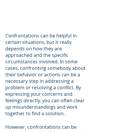
Confrontations can be helpful in 
certain situations, but it really 
depends on how they are 
approached and the specific 
circumstances involved. In some 
cases, confronting somebody about 
their behavior or actions can be a 
necessary step in addressing a 
problem or resolving a conflict. By 
expressing your concerns and 
feelings directly, you can often clear 
up misunderstandings and work 
together to find a solution.
However, confrontations can be 