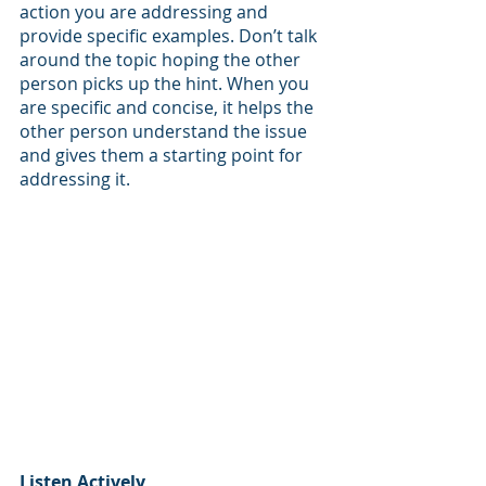
action you are addressing and 
provide specific examples. Don’t talk 
around the topic hoping the other 
person picks up the hint. When you 
are specific and concise, it helps the 
other person understand the issue 
and gives them a starting point for 
addressing it. 
Listen Actively